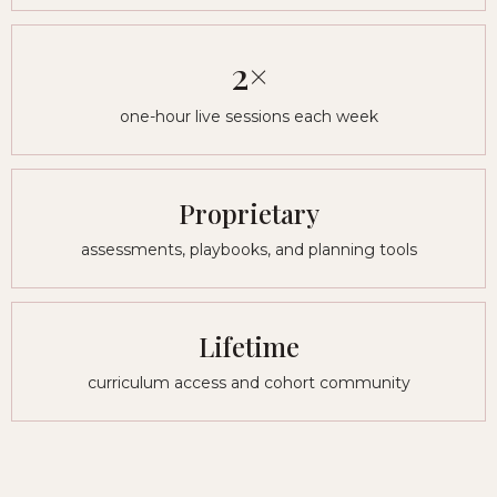
2×
one-hour live sessions each week
Proprietary
assessments, playbooks, and planning tools
Lifetime
curriculum access and cohort community