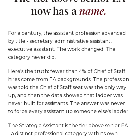
now has a
name.
For a century, the assistant profession advanced
by title - secretary, administrative assistant,
executive assistant. The work changed. The
category never did.
Here's the truth: fewer than 4% of Chief of Staff
hires come from EA backgrounds. The profession
was told the Chief of Staff seat was the only way
up, and then the data showed that ladder was
never built for assistants. The answer was never
to force every assistant up someone else's ladder.
The Strategic Assistant is the tier above senior EA
- a distinct professional category with its own