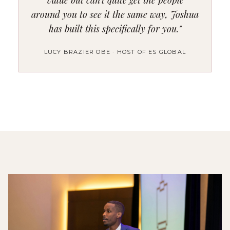
around you to see it the same way, Joshua
has built this specifically for you."
LUCY BRAZIER OBE · HOST OF ES GLOBAL