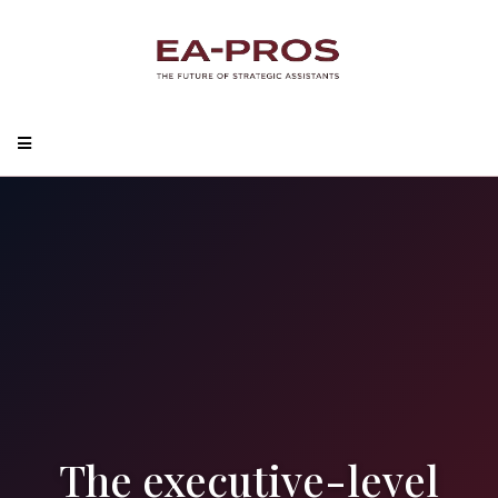
The executive-level