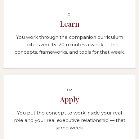
01
Learn
You work through the companion curriculum
— bite-sized, 15–20 minutes a week — the
concepts, frameworks, and tools for that week.
02
Apply
You put the concept to work inside your real
role and your real executive relationship — that
same week.