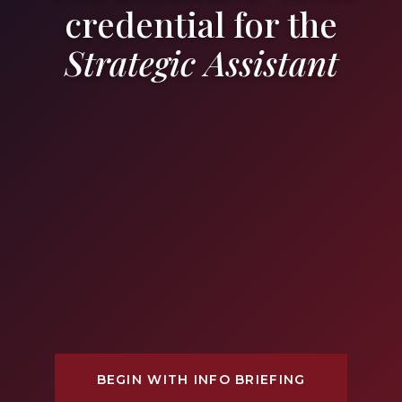
credential for the
Strategic Assistant
BEGIN WITH INFO BRIEFING