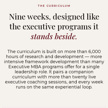
THE CURRICULUM
Nine weeks, designed like
the executive programs it
stands beside.
The curriculum is built on more than 6,000
hours of research and development — more
intensive framework development than many
Executive MBA programs offer for a single
leadership role. It pairs a companion
curriculum with more than twenty live
executive coaching sessions, and every week
runs on the same experiential loop.