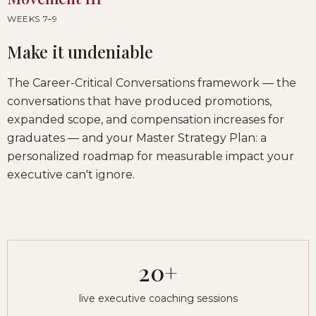
WEEKS 7–9
Make it undeniable
The Career-Critical Conversations framework — the
conversations that have produced promotions,
expanded scope, and compensation increases for
graduates — and your Master Strategy Plan: a
personalized roadmap for measurable impact your
executive can't ignore.
20+
live executive coaching sessions