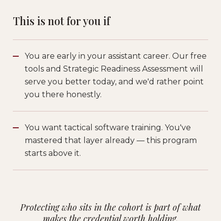
This is not for you if
You are early in your assistant career. Our free
tools and Strategic Readiness Assessment will
serve you better today, and we'd rather point
you there honestly.
You want tactical software training. You've
mastered that layer already — this program
starts above it.
Protecting who sits in the cohort is part of what
makes the credential worth holding.