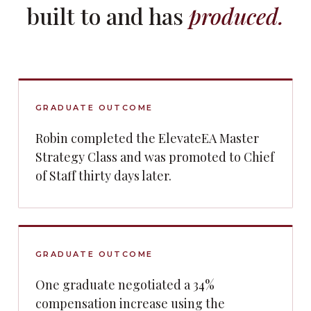
built to and has
produced.
GRADUATE OUTCOME
Robin completed the ElevateEA Master
Strategy Class and was promoted to Chief
of Staff thirty days later.
GRADUATE OUTCOME
One graduate negotiated a 34%
compensation increase using the