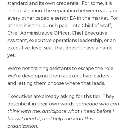
standard and its own credential. For some, it is
the destination: the separation between you and
every other capable senior EA in the market. For
others, it is the launch pad - into Chief of Staff,
Chief Administrative Officer, Chief Executive
Assistant, executive operations leadership, or an
executive-level seat that doesn't have a name
yet.
We're not training assistants to escape the role.
We're developing them as executive leaders -
and letting them choose where that leads.
Executives are already asking for this tier. They
describe it in their own words:
someone who can
think with me, anticipate what I need before I
know I need it, and help me lead this
organization.