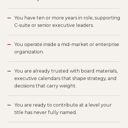
You have ten or more years in role, supporting
C-suite or senior executive leaders.
You operate inside a mid-market or enterprise
organization.
You are already trusted with board materials,
executive calendars that shape strategy, and
decisions that carry weight.
You are ready to contribute at a level your
title has never fully named.