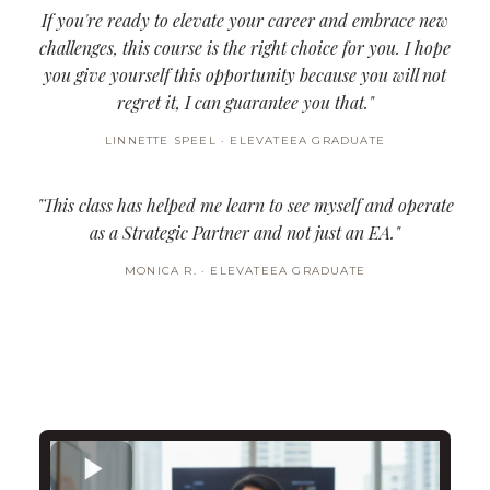
If you're ready to elevate your career and embrace new
challenges, this course is the right choice for you. I hope
you give yourself this opportunity because you will not
regret it, I can guarantee you that."
LINNETTE SPEEL · ELEVATEEA GRADUATE
"This class has helped me learn to see myself and operate
as a Strategic Partner and not just an EA."
MONICA R. · ELEVATEEA GRADUATE