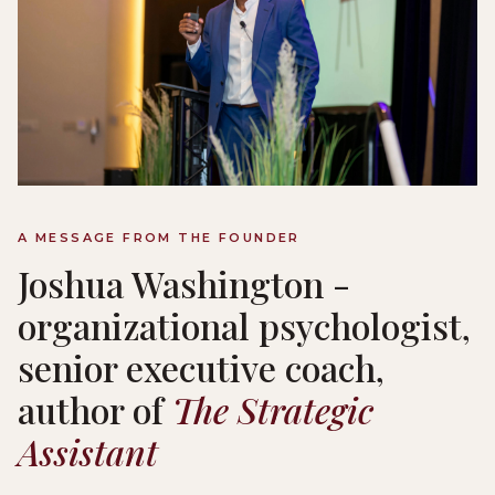
A MESSAGE FROM THE FOUNDER
Joshua Washington -
organizational psychologist,
senior executive coach,
author of
The Strategic
Assistant