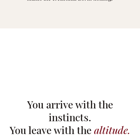
You arrive with the
instincts.
You leave with the
altitude.