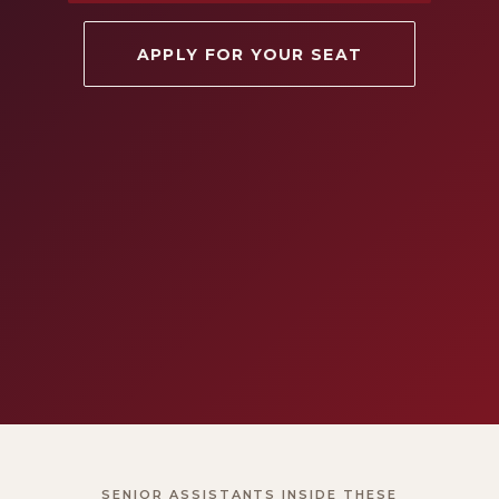
APPLY FOR YOUR SEAT
SENIOR ASSISTANTS INSIDE THESE