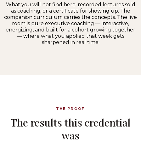
What you will not find here: recorded lectures sold
as coaching, or a certificate for showing up. The
companion curriculum carries the concepts. The live
room is pure executive coaching — interactive,
energizing, and built for a cohort growing together
— where what you applied that week gets
sharpened in real time.
THE PROOF
The results this credential
was