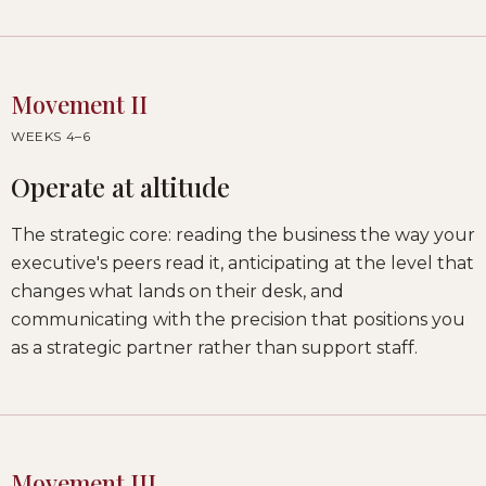
Movement II
WEEKS 4–6
Operate at altitude
The strategic core: reading the business the way your
executive's peers read it, anticipating at the level that
changes what lands on their desk, and
communicating with the precision that positions you
as a strategic partner rather than support staff.
Movement III