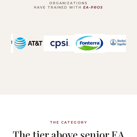
ORGANIZATIONS
HAVE TRAINED WITH
EA-PROS
THE CATEGORY
The tier above senior EA