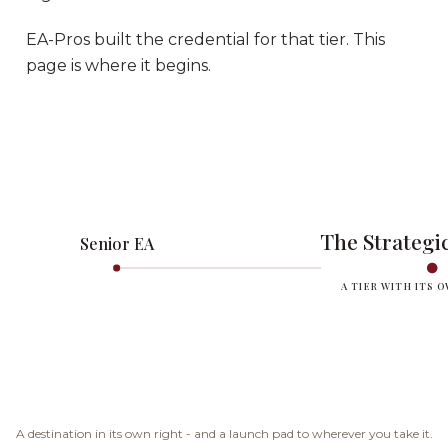
EA-Pros built the credential for that tier. This
page is where it begins.
The Strategic
Senior EA
A TIER WITH ITS 
A destination in its own right - and a launch pad to wherever you take it.