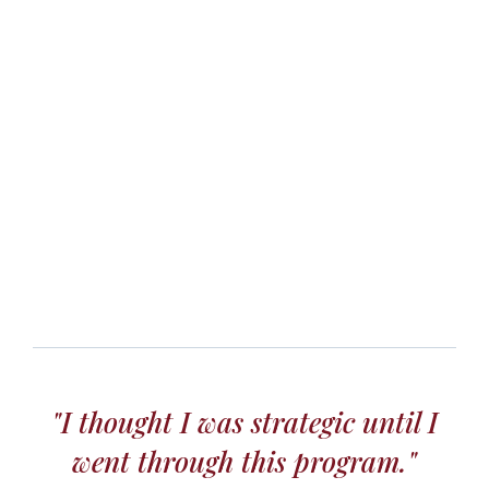
"I thought I was strategic until I
went through this program."