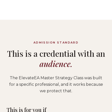
ADMISSION STANDARD
This is a credential with an
audience.
The ElevateEA Master Strategy Class was built
for a specific professional, and it works because
we protect that.
This is for you if