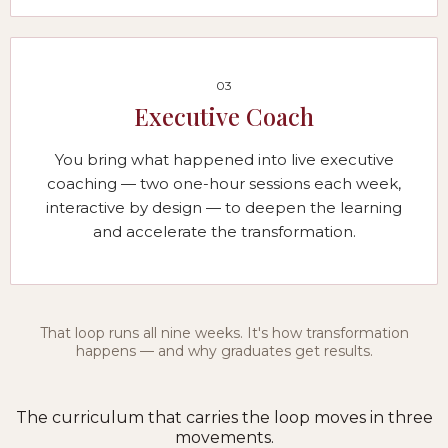
03
Executive Coach
You bring what happened into live executive
coaching — two one-hour sessions each week,
interactive by design — to deepen the learning
and accelerate the transformation.
That loop runs all nine weeks. It's how transformation
happens — and why graduates get results.
The curriculum that carries the loop moves in three
movements.