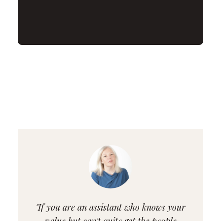
"If you are an assistant who knows your
value but can't quite get the people