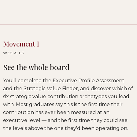
Movement I
WEEKS 1–3
See the whole board
You'll complete the Executive Profile Assessment
and the Strategic Value Finder, and discover which of
six strategic value contribution archetypes you lead
with. Most graduates say this is the first time their
contribution has ever been measured at an
executive level — and the first time they could see
the levels above the one they'd been operating on.