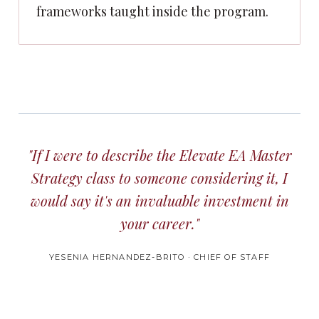
frameworks taught inside the program.
"If I were to describe the Elevate EA Master
Strategy class to someone considering it, I
would say it's an invaluable investment in
your career."
YESENIA HERNANDEZ-BRITO · CHIEF OF STAFF